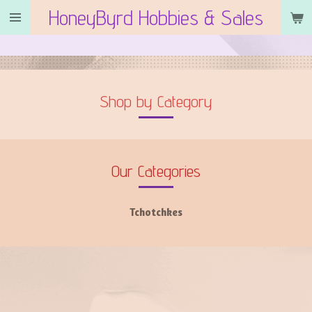
HoneyByrd Hobbies & Sales
Skip
to
main
content
Shop by Category
Our Categories
Tchotchkes