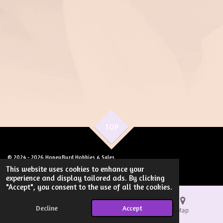
TOP
© 2024 - 2026 HoneyByrd Hobbies & Sales
Powered by
Webador
This website uses cookies to enhance your
experience and display tailored ads. By clicking
"Accept", you consent to the use of all the cookies.
Decline
Accept
Email
Phone
Map