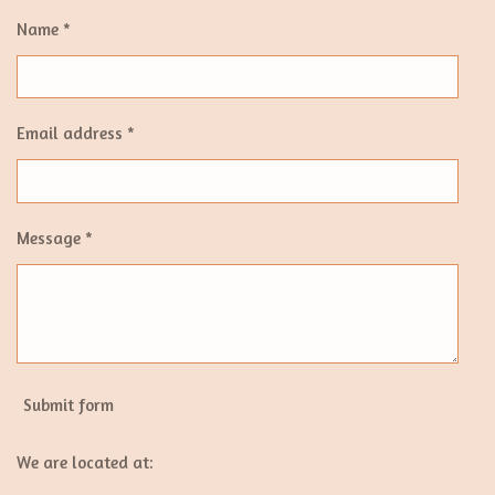
Name *
Email address *
Message *
Submit form
We are located at: