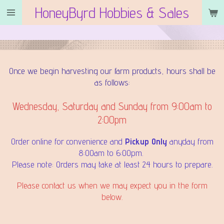
HoneyByrd Hobbies & Sales
Skip
to
main
content
Once we begin harvesting our farm products, hours shall be
as follows:
Wednesday, Saturday and Sunday from 9:00am to
2:00pm
Order online for convenience and
Pickup Only
anyday from
8:00am to 6:00pm.
Please note: Orders may take at least 24 hours to prepare.
Please contact us when we may expect you in the form
below.