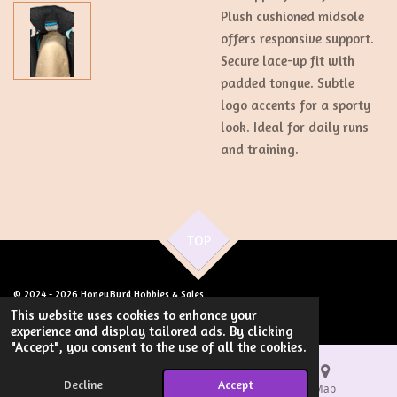
Plush cushioned midsole
offers responsive support.
Secure lace-up fit with
padded tongue. Subtle
logo accents for a sporty
look. Ideal for daily runs
and training.
TOP
© 2024 - 2026 HoneyByrd Hobbies & Sales
Powered by
Webador
This website uses cookies to enhance your
experience and display tailored ads. By clicking
"Accept", you consent to the use of all the cookies.
Decline
Accept
Email
Phone
Map