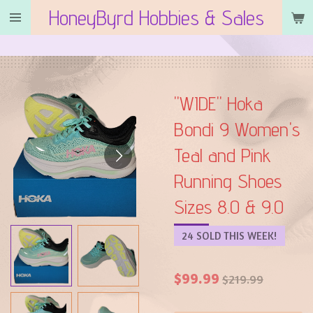
HoneyByrd Hobbies & Sales
Skip
to
main
content
"WIDE" Hoka
Bondi 9 Women's
Teal and Pink
Running Shoes
Sizes 8.0 & 9.0
24 SOLD THIS WEEK!
$99.99
$219.99