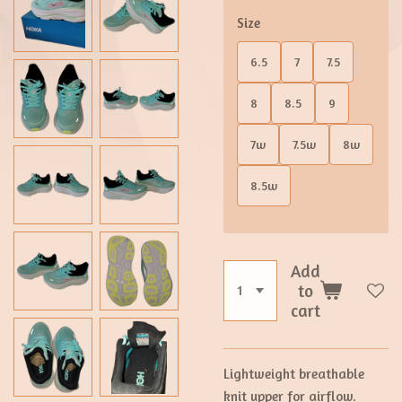
Size
6.5
7
7.5
8
8.5
9
7w
7.5w
8w
8.5w
Add
to
cart
Lightweight breathable
knit upper for airflow.