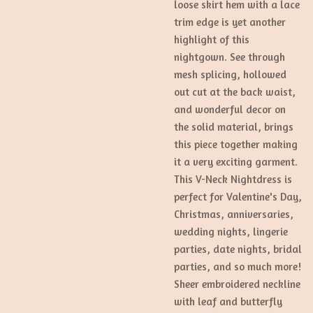
loose skirt hem with a lace
trim edge is yet another
highlight of this
nightgown. See through
mesh splicing, hollowed
out cut at the back waist,
and wonderful decor on
the solid material, brings
this piece together making
it a very exciting garment.
This V-Neck Nightdress is
perfect for Valentine's Day,
Christmas, anniversaries,
wedding nights, lingerie
parties, date nights, bridal
parties, and so much more!
Sheer embroidered neckline
with leaf and butterfly