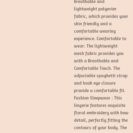
breathable and
lightweight polyester
fabric, which provides your
skin friendly and a
comfortable wearing
experience. Comfortable to
wear: The lightweight
mesh fabric provides you
with a Breathable and
Comfortable Touch. The
adjustable spaghetti strap
and hook eye closure
provide a comfortable fit.
Fashion Sleepwear : This
lingerie features exquisite
floral embroidery with bow
detail, perfectly fitting the
contours of your body. The