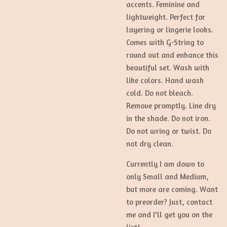
accents. Feminine and
lightweight. Perfect for
layering or lingerie looks.
Comes with G-String to
round out and enhance this
beautiful set. Wash with
like colors. Hand wash
cold. Do not bleach.
Remove promptly. Line dry
in the shade. Do not iron.
Do not wring or twist. Do
not dry clean.
Currently I am down to
only Small and Medium,
but more are coming. Want
to preorder? Just, contact
me and I'll get you on the