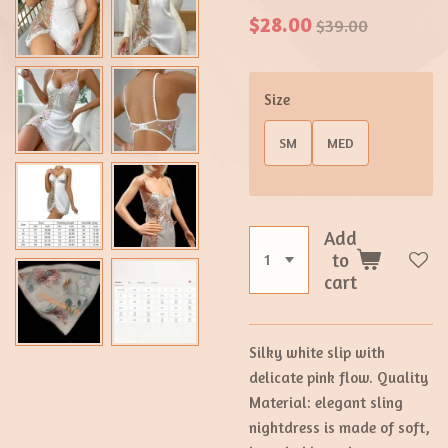
$28.00
$39.00
Size
SM
MED
Add
to
cart
Silky white slip with
delicate pink flow. Quality
Material: elegant sling
nightdress is made of soft,