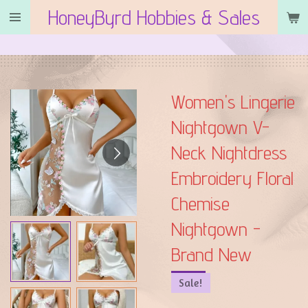
HoneyByrd Hobbies & Sales
Skip
to
main
content
Women's Lingerie
Nightgown V-
Neck Nightdress
Embroidery Floral
Chemise
Nightgown -
Brand New
Sale!