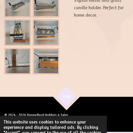
Stylish metal and glass
candle holder. Perfect for
home decor.
TOP
© 2024 - 2026 HoneyByrd Hobbies & Sales
Powered by
Webador
This website uses cookies to enhance your
experience and display tailored ads. By clicking
"Accept", you consent to the use of all the cookies.