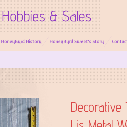
Hobbies & Sales
l HoneyByrd History
HoneyByrd Sweet's Story
Contac
Decorative 
Lis Metal W