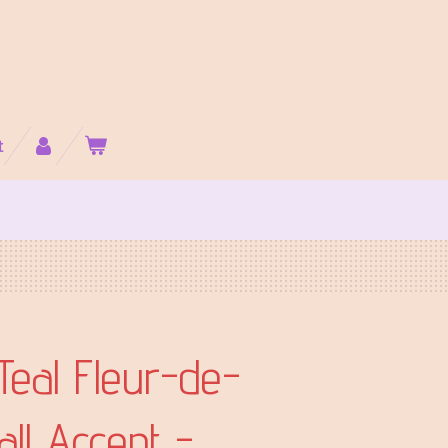
t
Teal Fleur-de-
all Accent -