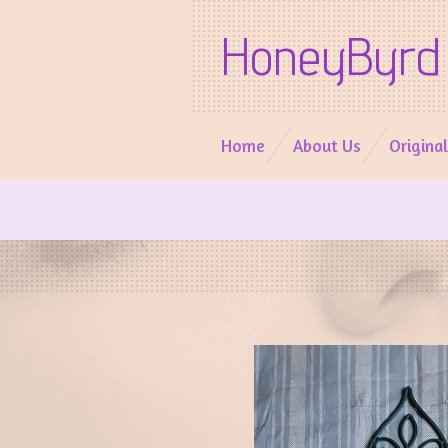
Skip
HoneyByrd 
to
main
content
Home
About Us
Origina