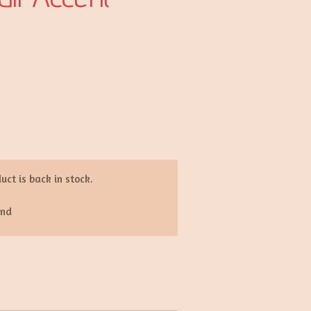
d
ct is back in stock.
end