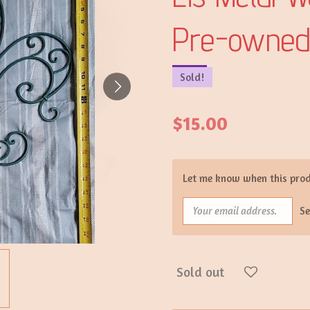
Pre-owne
Sold!
$15.00
Let me know when this produ
S
Sold out