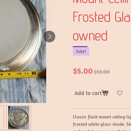
Frosted Gl
owned
Sale!
$5.00
$12.00
Add to cart
Classic flush mount ceiling l
frosted white glass shade. Sim