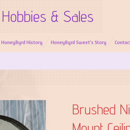
Hobbies & Sales
l HoneyByrd History
HoneyByrd Sweet's Story
Contac
Brushed Ni
Mount Ceili