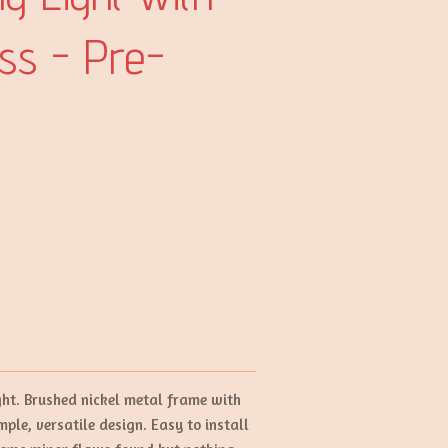
ass - Pre-
ight. Brushed nickel metal frame with
ple, versatile design. Easy to install