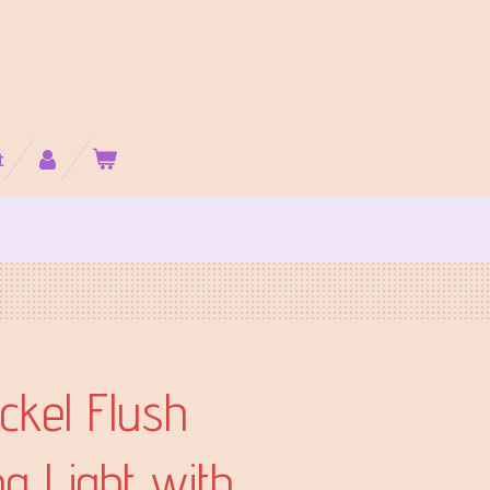
t
ckel Flush
ng Light with