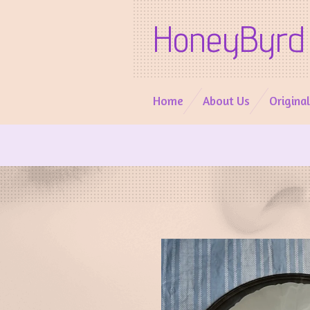
Skip
HoneyByrd 
to
main
content
Home
About Us
Origina